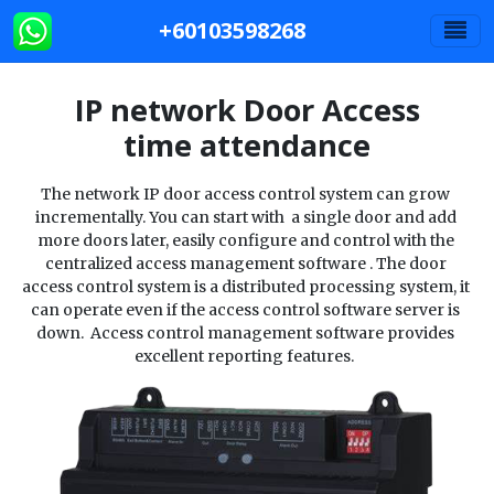
+60103598268
IP network Door Access
time attendance
The network IP door access control system can grow
incrementally. You can start with a single door and add
more doors later, easily configure and control with the
centralized access management software . The door
access control system is a distributed processing system, it
can operate even if the access control software server is
down. Access control management software provides
excellent reporting features.