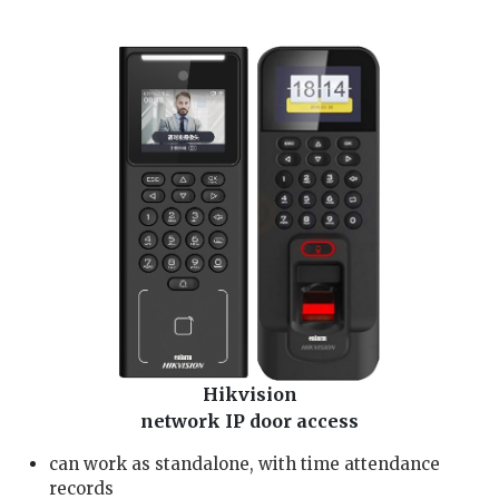
Dahua aihua card/fingerprint/password access problem, pintu alarm rosak 2. check Dahua aihua dmss door alarm and Dahua aihua card/fingerprint/password access wiring 3.
install Dahua aihua card/fingerprint/password access and access card/fingerprint/password setting 4. repair Dahua aihua door lock card/fingerprint/password access, door lock
not functioning 5. reset and change Dahua aihua card/fingerprint/password access password , lock pintu rosak 6. Dahua aihua dmss lock faulty, Dahua aihua lock not working
problem
Hikvision
network IP door access
can work as standalone, with time attendance
records