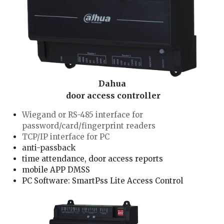
Dahua
door access controller
Wiegand or RS-485 interface for
password/card/fingerprint readers
TCP/IP interface for PC
anti-passback
time attendance, door access reports
mobile APP DMSS
PC Software: SmartPss Lite Access Control