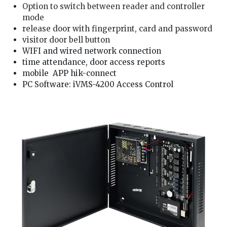
Option to switch between reader and controller
mode
release door with fingerprint, card and password
visitor door bell button
WIFI and wired network connection
time attendance, door access reports
mobile APP hik-connect
PC Software: iVMS-4200 Access Control
We are hikvision hik-connect Installer, our door lock service technician is well trained and good in providing you hikvision card/fingerprint/password access service: 1. solving
hikvision card/fingerprint/password access problem, pintu alarm rosak 2. check hikvision door alarm and hikvision card/fingerprint/password access wiring 3. install hikvision
card/fingerprint/password access and access card/fingerprint/password setting 4. repair hikvision door lock card/fingerprint/password access, door lock not functioning 5. reset
and change hikvision card/fingerprint/password access password , lock pintu rosak 6. hikvision lock faulty, hikvision hik-connect lock not working problem