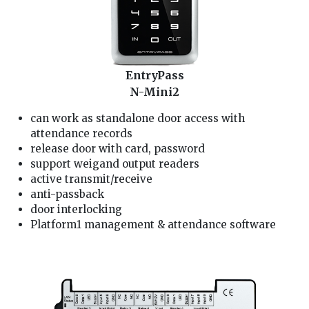
EntryPass
N-Mini2
can work as standalone door access with
attendance records
release door with card, password
support weigand output readers
active transmit/receive
anti-passback
door interlocking
Platform1 management & attendance software
We are entrypass door alarm Installer, our door lock service technician is well trained and good in providing you entrypass card/fingerprint/password door access service: 1.
solving entrypass card/fingerprint/password access problem, pintu alarm rosak 2. check entrypass door alarm and entrypass card/fingerprint/password access wiring 3. install
entrypass card/fingerprint/password access and access card/fingerprint/password setting 4. repair entrypass door lock card/fingerprint/password access, door lock not
functioning 5. reset and change entrypass card/fingerprint/password access password, lock pintu rosak pintu alarm rosak 6. entrypass lock faulty, entrypass lock not working
problem