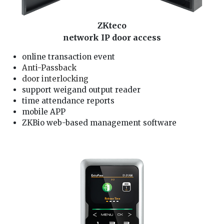
ZKteco
network IP door access
online transaction event
Anti-Passback
door interlocking
support weigand output reader
time attendance reports
mobile APP
ZKBio web-based management software
We are zkteco door alarm Installer, our door lock service technician is well trained and good in providing you zkteco card/fingerprint/password access service: 1. solving zkteco
card/fingerprint/password access problem, pintu alarm rosak 2. check zkteco door alarm and zkteco card/fingerprint/password access wiring 3. install zkteco
card/fingerprint/password access and access card/fingerprint/password setting 4. repair zkteco door lock card/fingerprint/password access, door lock not functioning 5. reset
and change zkteco card/fingerprint/password access password, lock pintu rosak 6. zkteco lock faulty, zkteco lock not working problem