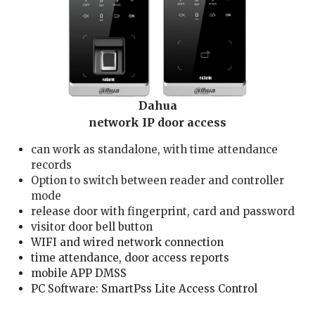
Dahua
network IP door access
can work as standalone, with time attendance
records
Option to switch between reader and controller
mode
release door with fingerprint, card and password
visitor door bell button
WIFI and wired network connection
time attendance, door access reports
mobile APP DMSS
PC Software: SmartPss Lite Access Control
We are Dahua aihua dmss Installer, our door lock service technician is well trained and good in providing you Dahua aihua card/fingerprint/password access service: 1. solving