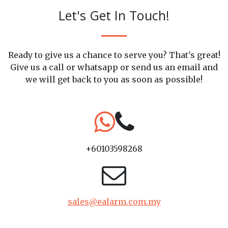
Let's Get In Touch!
Ready to give us a chance to serve you? That's great!
Give us a call or whatsapp or send us an email and
we will get back to you as soon as possible!
+60103598268
sales@ealarm.com.my