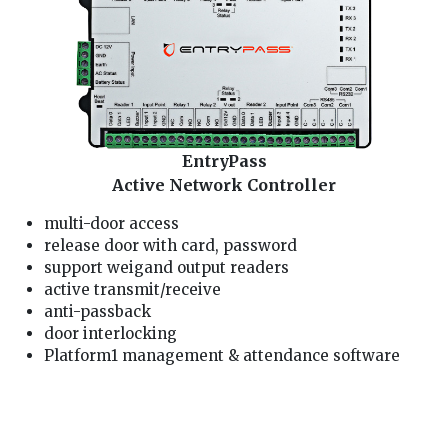
EntryPass
Active Network Controller
multi-door access
release door with card, password
support weigand output readers
active transmit/receive
anti-passback
door interlocking
Platform1 management & attendance software