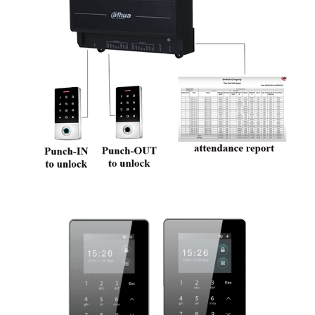
We are Dahua aihua dmss time attendance, our door lock service technician is well trained and good in providing you Dahua aihua card/fingerprint/password access service: 1.
solving Dahua aihua card/fingerprint/password access problem, pintu alarm rosak 2. check Dahua aihua dmss door alarm and Dahua aihua card/fingerprint/password access wiring
3. install Dahua aihua card/fingerprint/password access and access card/fingerprint/password setting 4. repair Dahua aihua door lock card/fingerprint/password access, door lock
not functioning 5. reset and change Dahua aihua card/fingerprint/password access password , lock pintu rosak 6. Dahua aihua dmss lock faulty, Dahua aihua time attendance not
working problem